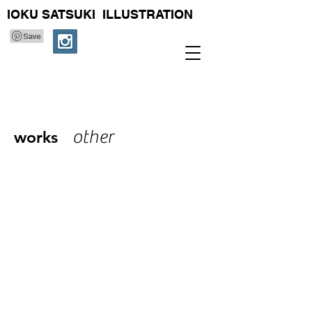
IOKU SATSUKI ILLUSTRATION
other
works